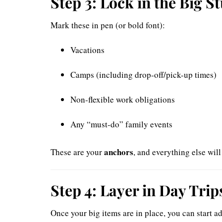
Step 3: Lock in the Big St
Mark these in pen (or bold font):
Vacations
Camps (including drop-off/pick-up times)
Non-flexible work obligations
Any “must-do” family events
anchors
These are your
, and everything else wil
Step 4: Layer in Day Tri
Once your big items are in place, you can start ad