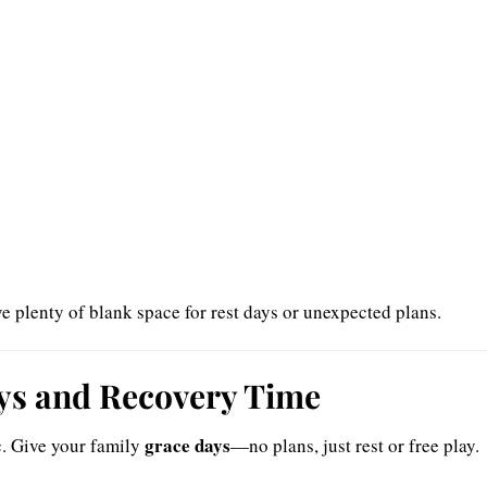
e plenty of blank space for rest days or unexpected plans.
ays and Recovery Time
grace days
c. Give your family
—no plans, just rest or free play.