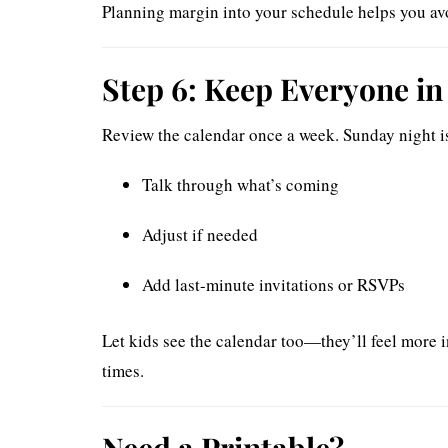
Planning margin into your schedule helps you avo
Step 6: Keep Everyone in
Review the calendar once a week. Sunday night is
Talk through what’s coming
Adjust if needed
Add last-minute invitations or RSVPs
Let kids see the calendar too—they’ll feel more i
times.
Need a Printable?