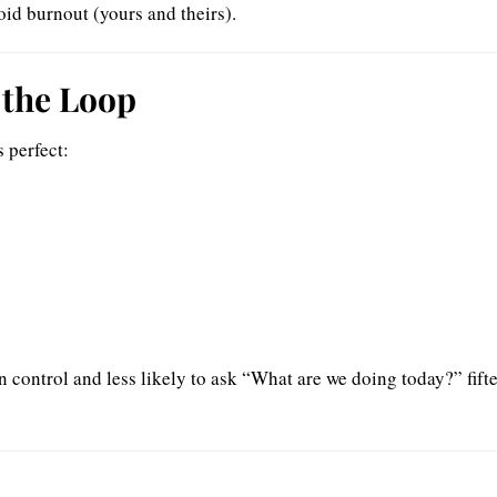
id burnout (yours and theirs).
 the Loop
 perfect:
n control and less likely to ask “What are we doing today?” fift