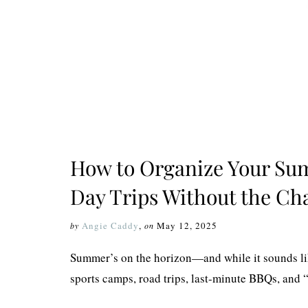
How to Organize Your Su
Day Trips Without the Cha
Angie Caddy
,
May 12, 2025
by
on
Summer’s on the horizon—and while it sounds like
sports camps, road trips, last-minute BBQs, and “