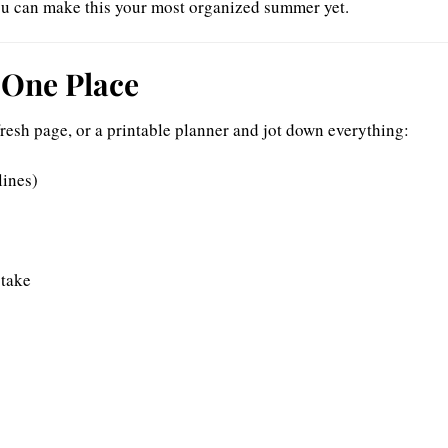
 you can make this your most organized summer yet.
n One Place
fresh page, or a printable planner and jot down everything:
lines)
 take