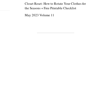
Closet Reset: How to Rotate Your Clothes for
the Seasons + Free Printable Checklist
May 2023 Volume 11