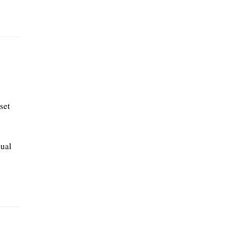
set
sual