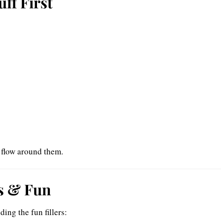
uff First
l flow around them.
ps & Fun
ding the fun fillers: