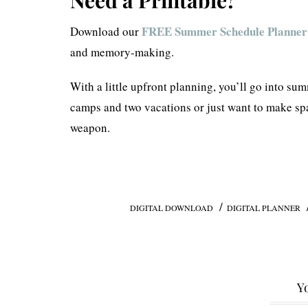
FREE Summer Schedule Planner
Download our
and memory-making.
With a little upfront planning, you’ll go into s
camps and two vacations or just want to make spa
weapon.
/
DIGITAL DOWNLOAD
DIGITAL PLANNER
Yo