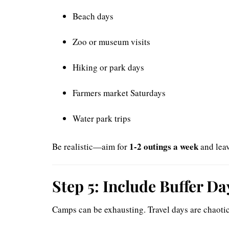
Beach days
Zoo or museum visits
Hiking or park days
Farmers market Saturdays
Water park trips
1-2 outings a week
Be realistic—aim for
and leav
Step 5: Include Buffer D
Camps can be exhausting. Travel days are chaoti