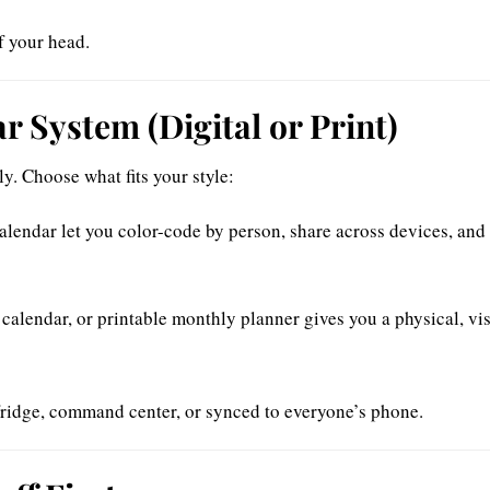
f your head.
r System (Digital or Print)
y. Choose what fits your style:
alendar let you color-code by person, share across devices, and 
 calendar, or printable monthly planner gives you a physical, vi
ridge, command center, or synced to everyone’s phone.