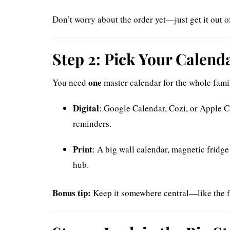
Don’t worry about the order yet—just get it out o
Step 2: Pick Your Calenda
one
You need
master calendar for the whole famil
Digital
: Google Calendar, Cozi, or Apple C
reminders.
Print
: A big wall calendar, magnetic fridge
hub.
Bonus tip:
Keep it somewhere central—like the f