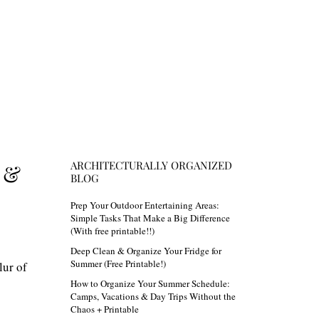
ARCHITECTURALLY ORGANIZED
 &
BLOG
Prep Your Outdoor Entertaining Areas:
Simple Tasks That Make a Big Difference
(With free printable!!)
Deep Clean & Organize Your Fridge for
Summer (Free Printable!)
lur of
How to Organize Your Summer Schedule:
Camps, Vacations & Day Trips Without the
Chaos + Printable