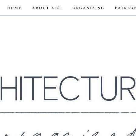
HOME
ABOUT A.O.
ORGANIZING
PATREO