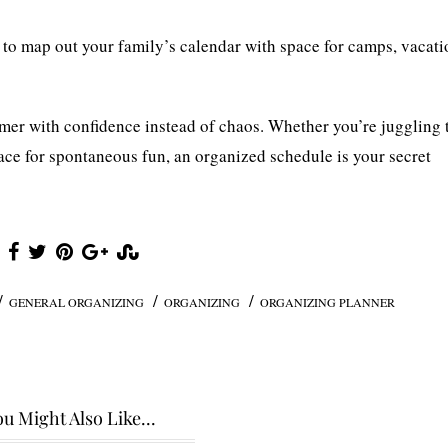
to map out your family’s calendar with space for camps, vacati
ummer with confidence instead of chaos. Whether you’re juggling 
ce for spontaneous fun, an organized schedule is your secret
/
/
/
GENERAL ORGANIZING
ORGANIZING
ORGANIZING PLANNER
u Might Also Like...