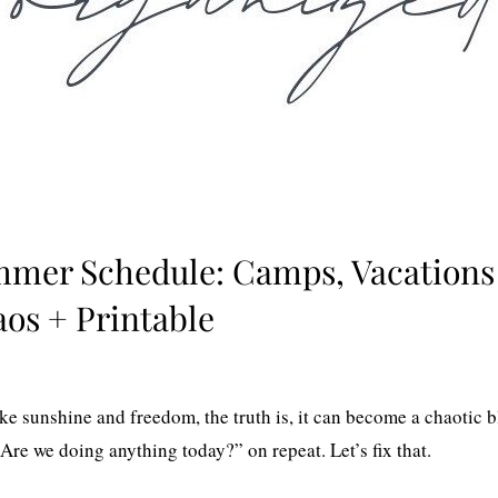
mmer Schedule: Camps, Vacations
os + Printable
 sunshine and freedom, the truth is, it can become a chaotic b
Are we doing anything today?” on repeat. Let’s fix that.