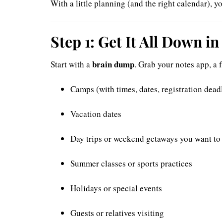
With a little planning (and the right calendar),
Step 1: Get It All Down i
brain dump
Start with a
. Grab your notes app, a 
Camps (with times, dates, registration dead
Vacation dates
Day trips or weekend getaways you want to
Summer classes or sports practices
Holidays or special events
Guests or relatives visiting