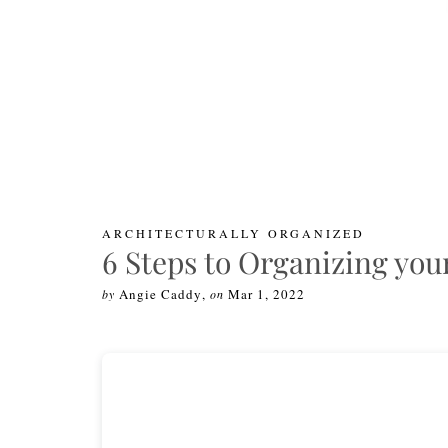
ARCHITECTURALLY ORGANIZED
6 Steps to Organizing yo
Angie Caddy
,
Mar 1, 2022
by
on