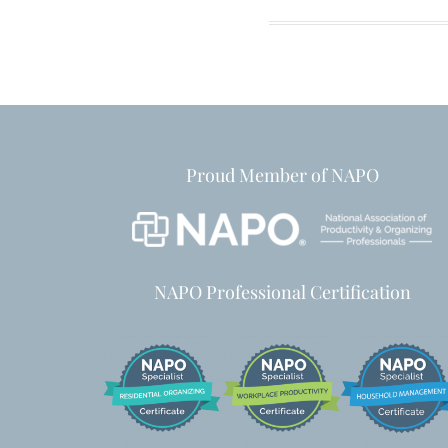
Proud Member of NAPO
NAPO Professional Certification