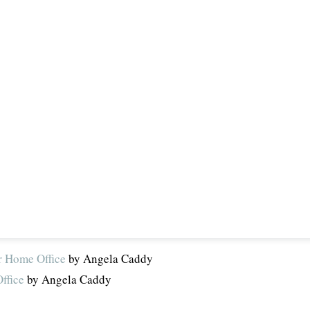
r Home Office
by Angela Caddy
ffice
by Angela Caddy