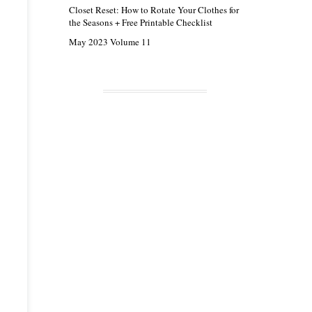
Closet Reset: How to Rotate Your Clothes for
the Seasons + Free Printable Checklist
May 2023 Volume 11