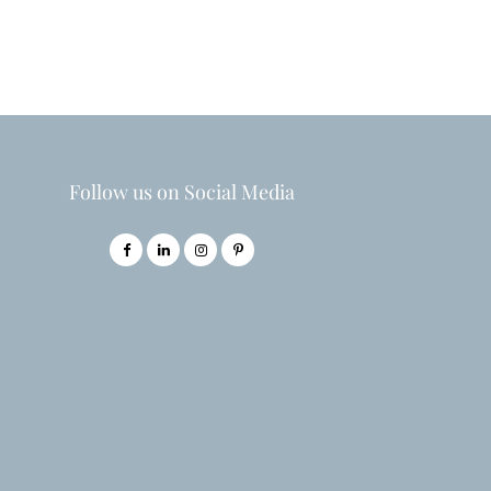
Follow us on Social Media