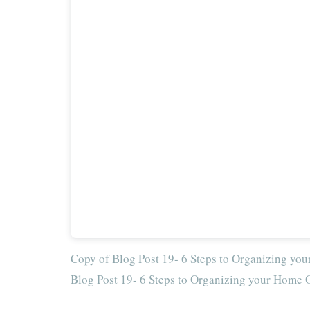
Copy of Blog Post 19- 6 Steps to Organizing you
Blog Post 19- 6 Steps to Organizing your Home O