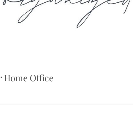
ur Home Office