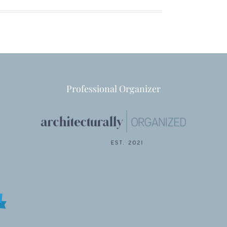
Professional Organizer