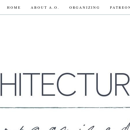
HOME
ABOUT A.O.
ORGANIZING
PATREO