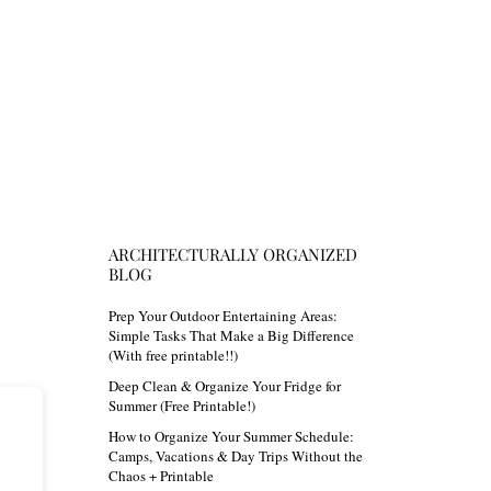
ARCHITECTURALLY ORGANIZED
BLOG
Prep Your Outdoor Entertaining Areas:
Simple Tasks That Make a Big Difference
(With free printable!!)
Deep Clean & Organize Your Fridge for
Summer (Free Printable!)
How to Organize Your Summer Schedule:
Camps, Vacations & Day Trips Without the
Chaos + Printable