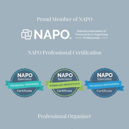
Proud Member of NAPO
NAPO Professional Certification
Professional Organizer