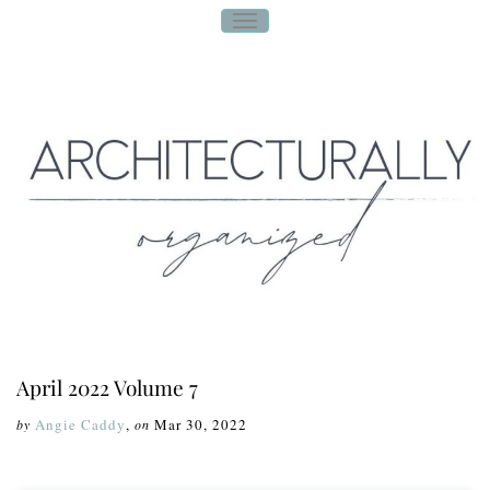
T
O
G
G
L
E
N
A
V
I
G
A
T
I
O
N
April 2022 Volume 7
Angie Caddy
,
Mar 30, 2022
by
on