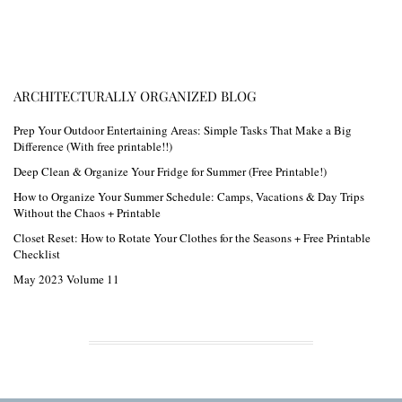
ARCHITECTURALLY ORGANIZED BLOG
Prep Your Outdoor Entertaining Areas: Simple Tasks That Make a Big
Difference (With free printable!!)
Deep Clean & Organize Your Fridge for Summer (Free Printable!)
How to Organize Your Summer Schedule: Camps, Vacations & Day Trips
Without the Chaos + Printable
Closet Reset: How to Rotate Your Clothes for the Seasons + Free Printable
Checklist
May 2023 Volume 11