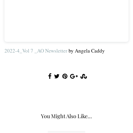
2022-4_Vol 7 _AO Newsletter
by Angela Caddy
You Might Also Like...