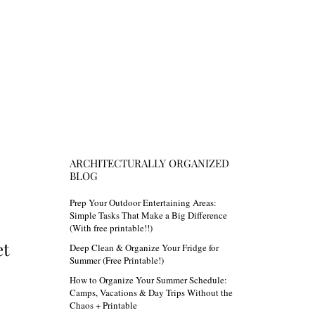
ARCHITECTURALLY ORGANIZED
BLOG
Prep Your Outdoor Entertaining Areas:
Simple Tasks That Make a Big Difference
(With free printable!!)
et
Deep Clean & Organize Your Fridge for
Summer (Free Printable!)
How to Organize Your Summer Schedule:
Camps, Vacations & Day Trips Without the
Chaos + Printable