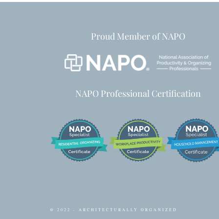
Proud Member of NAPO
NAPO Professional Certification
@ 2022 - ARCHITECTURALLY ORGANIZED