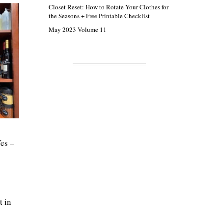
Closet Reset: How to Rotate Your Clothes for
the Seasons + Free Printable Checklist
May 2023 Volume 11
Yes –
t in