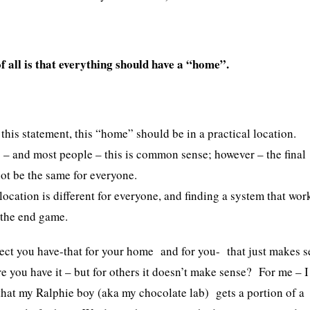
f all is that everything should have a “home”.
 this statement, this “home” should be in a practical location.
 – and most people – this is common sense; however – the final
ot be the same for everyone.
location is different for everyone, and finding a system that wor
s the end game.
ect you have-that for your home and for you- that just makes s
re you have it – but for others it doesn’t make sense? For me – I
 that my Ralphie boy (aka my chocolate lab) gets a portion of a