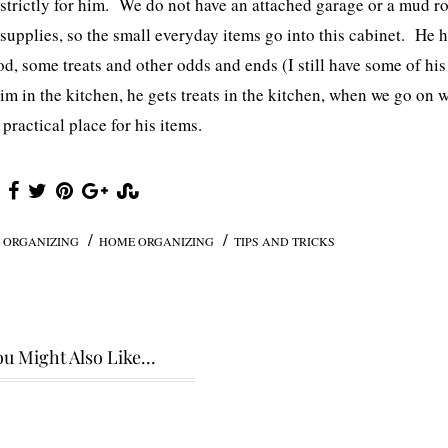
s strictly for him. We do not have an attached garage or a mud 
s supplies, so the small everyday items go into this cabinet. He 
ood, some treats and other odds and ends (I still have some of his
im in the kitchen, he gets treats in the kitchen, when we go on 
 practical place for his items.
/
/
 ORGANIZING
HOME ORGANIZING
TIPS AND TRICKS
u Might Also Like...