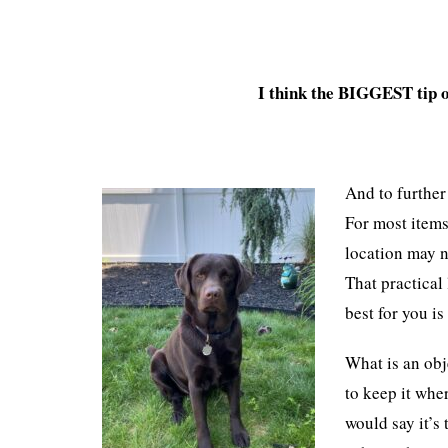
I think the BIGGEST tip o
And to further
For most items
location may n
That practical 
best for you i
What is an obj
to keep it whe
would say it’s