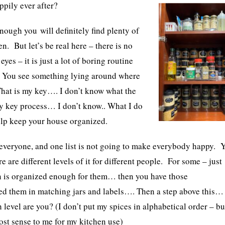
ppily ever after?
enough you will definitely find plenty of
n. But let’s be real here – there is no
yes – it is just a lot of boring routine
 Y
ou see something lying around where
 That is my key…. I don’t know what the
 key process… I don’t know.. What I do
help keep your house organized.
 everyone, and one list is not going to make everybody happy. 
e are different levels of it for different people. For some – just
hen is organized enough for them… then you have those
d them in matching jars and labels…. Then a step above this…
level are you? (I don’t put my spices in alphabetical order – bu
most sense to me for my kitchen use)