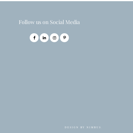
Follow us on Social Media
DESIGN BY
NIMBUS
.