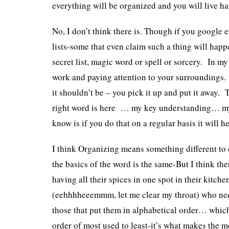
everything will be organized and you will live ha
No, I don’t think there is. Though if you google 
lists-some that even claim such a thing will happe
secret list, magic word or spell or sorcery. In my e
work and paying attention to your surroundings.
it shouldn’t be – you pick it up and put it away.
right word is here … my key understanding… my
know is if you do that on a regular basis it will 
I think Organizing means something different to
the basics of the word is the same-But I think ther
having all their spices in one spot in their kitc
(eehhhheeemmm, let me clear my throat) who nee
those that put them in alphabetical order… which 
order of most used to least-it’s what makes the 