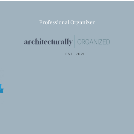
Professional Organizer