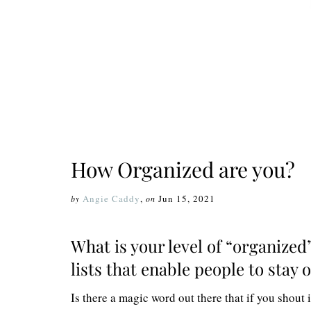
How Organized are you?
Angie Caddy
,
Jun 15, 2021
by
on
What is your level of “organized
lists that enable people to stay
Is there a magic word out there that if you shout