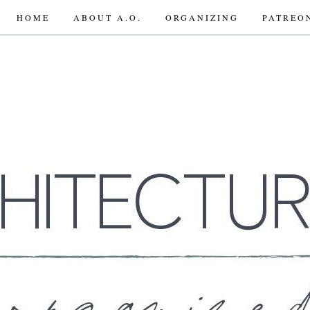
HOME
ABOUT A.O.
ORGANIZING
PATREO