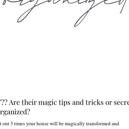
”?? Are their magic tips and tricks or secr
 organized?
 it out 3 times your house will be magically transformed and