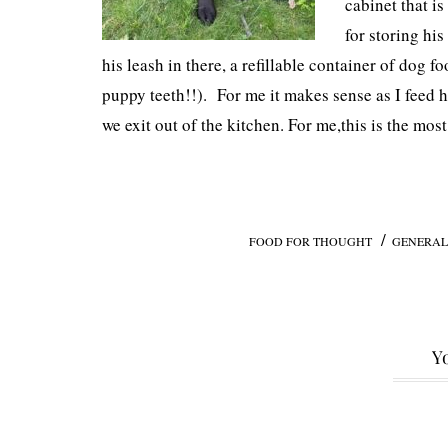
cabinet that i
for storing hi
his leash in there, a refillable container of dog f
puppy teeth!!). For me it makes sense as I feed h
we exit out of the kitchen. For me,this is the most
/
FOOD FOR THOUGHT
GENERAL
Yo