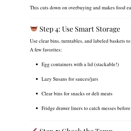
This cuts down on overbuying and makes food easi
Step 4: Use Smart Storage
Use clear bins, turntables, and labeled baskets to
A few favorites:
Egg containers with a lid (stackable!)
Lazy Susans for sauces/jars
Clear bins for snacks or deli meats
Fridge drawer liners to catch messes before
Step 5: Check the Temp