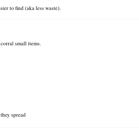
er to find (aka less waste).
 corral small items.
 they spread