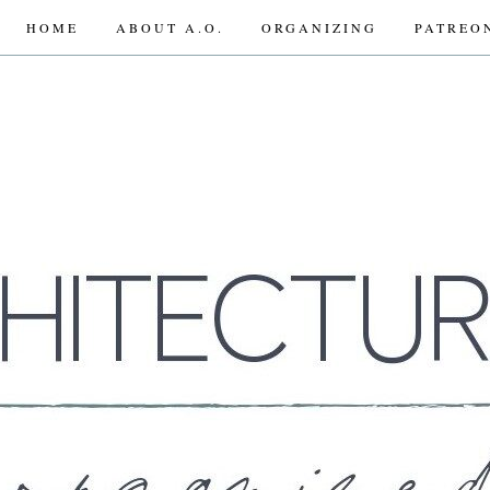
HOME
ABOUT A.O.
ORGANIZING
PATREO