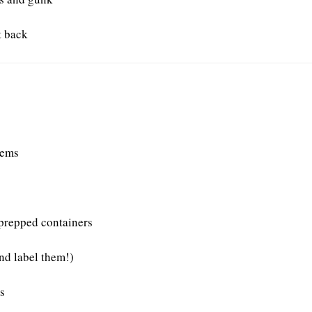
t back
tems
 prepped containers
and label them!)
s