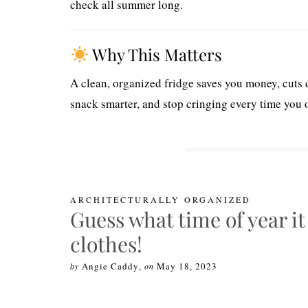
check all summer long.
Why This Matters
A clean, organized fridge saves you money, cuts 
snack smarter, and stop cringing every time you 
ARCHITECTURALLY ORGANIZED
Guess what time of year it
clothes!
Angie Caddy
,
May 18, 2023
by
on