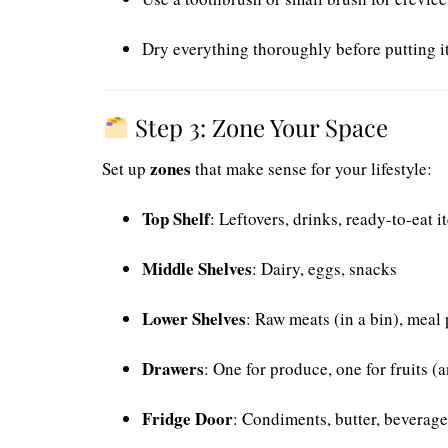
Dry everything thoroughly before putting i
Step 3: Zone Your Space
zones
Set up
that make sense for your lifestyle:
Top Shelf
: Leftovers, drinks, ready-to-eat i
Middle Shelves
: Dairy, eggs, snacks
Lower Shelves
: Raw meats (in a bin), meal
Drawers
: One for produce, one for fruits (
Fridge Door
: Condiments, butter, beverage