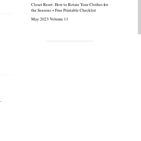
Closet Reset: How to Rotate Your Clothes for
the Seasons + Free Printable Checklist
May 2023 Volume 11
.