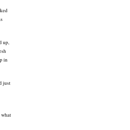
cked
as
d up,
esh
p in
d just
p what