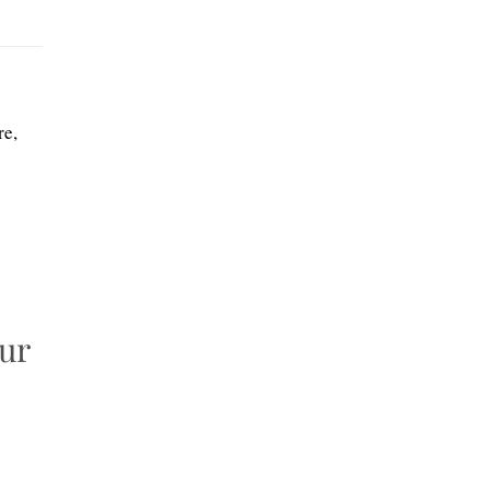
re,
our