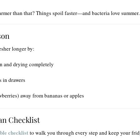
armer than that? Things spoil faster—and bacteria love summer.
son
sher longer by:
on and drying completely
s in drawers
awberries) away from bananas or apples
an Checklist
ble checklist
to walk you through every step and keep your frid