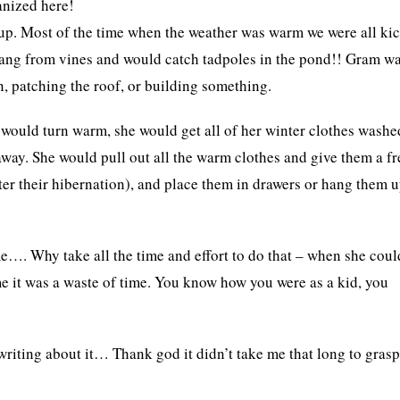
anized here!
up. Most of the time when the weather was warm we were all ki
 swang from vines and would catch tadpoles in the pond!! Gram w
 patching the roof, or building something.
would turn warm, she would get all of her winter clothes washe
away. She would pull out all the warm clothes and give them a fr
ter their hibernation), and place them in drawers or hang them u
e…. Why take all the time and effort to do that – when she coul
me it was a waste of time. You know how you were as a kid, you
iting about it… Thank god it didn’t take me that long to gras