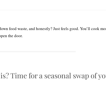
down food waste, and honestly? Just feels good. You’ll cook mo
open the door.
 is? Time for a seasonal swap of y