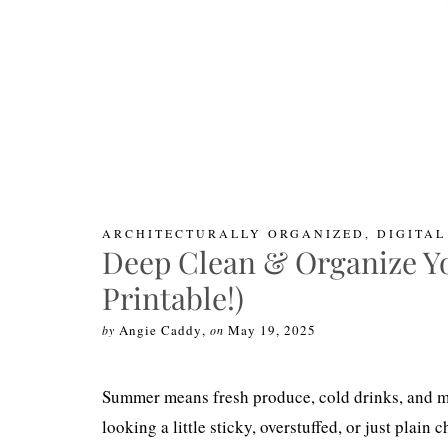
ARCHITECTURALLY ORGANIZED
,
DIGITA
Deep Clean & Organize Yo
Printable!)
Angie Caddy
,
May 19, 2025
by
on
Summer means fresh produce, cold drinks, and mor
looking a little sticky, overstuffed, or just plain 