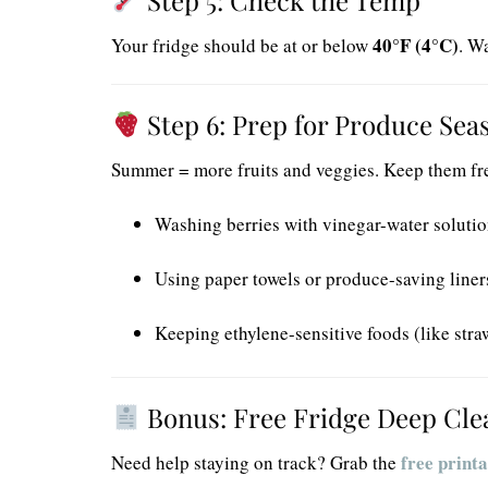
40°F (4°C)
Your fridge should be at or below
. W
Step 6: Prep for Produce Sea
Summer = more fruits and veggies. Keep them fre
Washing berries with vinegar-water soluti
Using paper towels or produce-saving liner
Keeping ethylene-sensitive foods (like str
Bonus: Free Fridge Deep Cle
free printa
Need help staying on track? Grab the