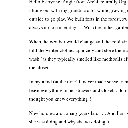
Hello Everyone, Angie from Architecturally Org
I hung out with my grandma a lot while growing 
outside to go play. We built forts in the forest,
always up to something…. Working in her garden,
When the weather would change and the cold air 
fold the winter clothes up nicely and store them 
wash (as they typically smelled like mothballs af
the closet.
In my mind (at the time) it never made sense to m
leave everything in her drawers and closets? To 
thought you knew everything!!
Now here we are…many years later…. And I am wr
she was doing and why she was doing it.