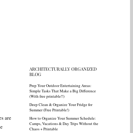
ARCHITECTURALLY ORGANIZED
BLOG
Prep Your Outdoor Entertaining Areas:
Simple Tasks That Make a Big Difference
(With free printable!!)
Deep Clean & Organize Your Fridge for
Summer (Free Printable!)
es are
How to Organize Your Summer Schedule:
Camps, Vacations & Day Trips Without the
ze
Chaos + Printable