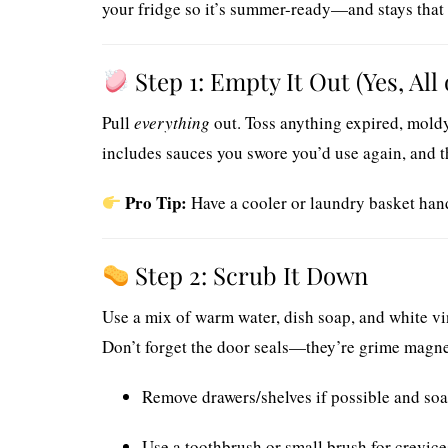
your fridge so it’s summer-ready—and stays that
Step 1: Empty It Out (Yes, All o
Pull
everything
out. Toss anything expired, moldy,
includes sauces you swore you’d use again, and th
Pro Tip:
Have a cooler or laundry basket hand
Step 2: Scrub It Down
Use a mix of warm water, dish soap, and white vi
Don’t forget the door seals—they’re grime magne
Remove drawers/shelves if possible and soa
Use a toothbrush or small brush for crevic