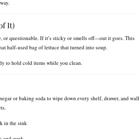
 way.
f It)
 or questionable. If it’s sticky or smells off—out it goes. This
at half-used bag of lettuce that turned into soup.
y to hold cold items while you clean.
negar or baking soda to wipe down every shelf, drawer, and wall
ts.
k in the sink
es and gunk