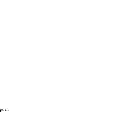
ge in