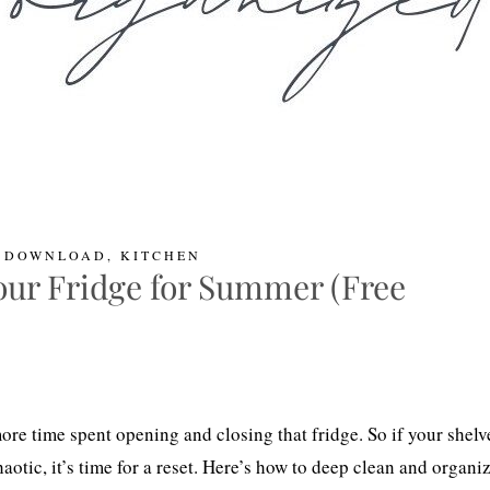
L DOWNLOAD
,
KITCHEN
ur Fridge for Summer (Free
e time spent opening and closing that fridge. So if your shelv
chaotic, it’s time for a reset. Here’s how to deep clean and organi