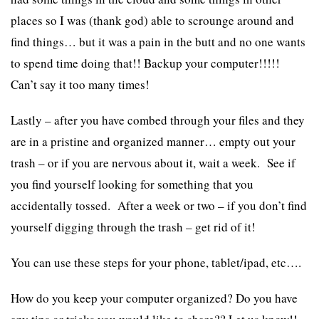
places so I was (thank god) able to scrounge around and
find things… but it was a pain in the butt and no one wants
to spend time doing that!! Backup your computer!!!!!
Can’t say it too many times!
Lastly – after you have combed through your files and they
are in a pristine and organized manner… empty out your
trash – or if you are nervous about it, wait a week. See if
you find yourself looking for something that you
accidentally tossed. After a week or two – if you don’t find
yourself digging through the trash – get rid of it!
You can use these steps for your phone, tablet/ipad, etc….
How do you keep your computer organized? Do you have