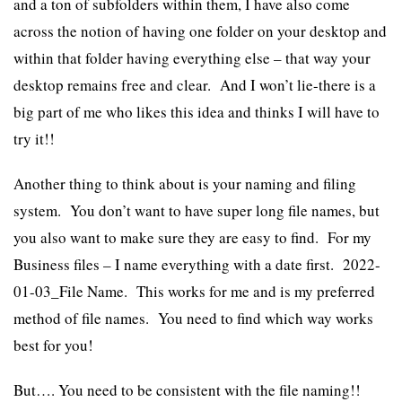
and a ton of subfolders within them, I have also come
across the notion of having one folder on your desktop and
within that folder having everything else – that way your
desktop remains free and clear. And I won’t lie-there is a
big part of me who likes this idea and thinks I will have to
try it!!
Another thing to think about is your naming and filing
system. You don’t want to have super long file names, but
you also want to make sure they are easy to find. For my
Business files – I name everything with a date first. 2022-
01-03_File Name. This works for me and is my preferred
method of file names. You need to find which way works
best for you!
But…. You need to be consistent with the file naming!!