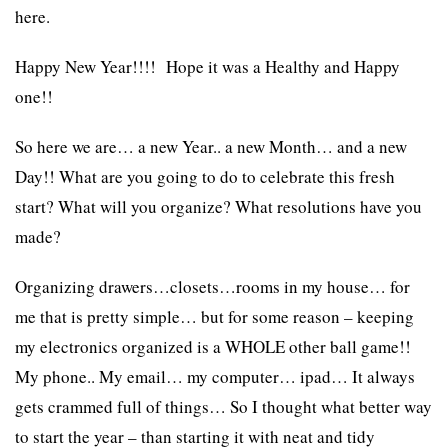
here.
Happy New Year!!!! Hope it was a Healthy and Happy
one!!
So here we are… a new Year.. a new Month… and a new
Day!! What are you going to do to celebrate this fresh
start? What will you organize? What resolutions have you
made?
Organizing drawers…closets…rooms in my house… for
me that is pretty simple… but for some reason – keeping
my electronics organized is a WHOLE other ball game!!
My phone.. My email… my computer… ipad… It always
gets crammed full of things… So I thought what better way
to start the year – than starting it with neat and tidy