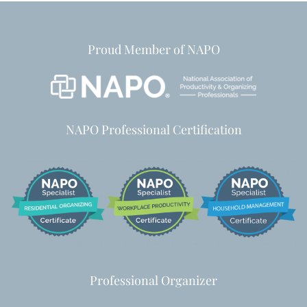
Proud Member of NAPO
NAPO Professional Certification
Professional Organizer