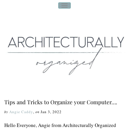
T
O
G
G
L
E
N
A
V
I
G
A
T
I
O
N
Tips and Tricks to Organize your Computer….
Angie Caddy
,
Jan 3, 2022
by
on
Hello Everyone, Angie from Architecturally Organized