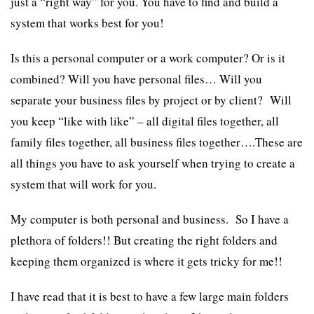
just a “right way” for you. You have to find and build a
system that works best for you!
Is this a personal computer or a work computer? Or is it
combined? Will you have personal files… Will you
separate your business files by project or by client? Will
you keep “like with like” – all digital files together, all
family files together, all business files together….These are
all things you have to ask yourself when trying to create a
system that will work for you.
My computer is both personal and business. So I have a
plethora of folders!! But creating the right folders and
keeping them organized is where it gets tricky for me!!
I have read that it is best to have a few large main folders