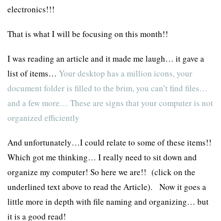
electronics!!!
That is what I will be focusing on this month!!
I was reading an article and it made me laugh… it gave a
list of items…
Your desktop has a million icons, your
document folder is filled to the brim, you can’t find files…
and a few more… These are signs that your computer is not
organized efficiently
And unfortunately…I could relate to some of these items!!
Which got me thinking… I really need to sit down and
organize my computer! So here we are!! (click on the
underlined text above to read the Article). Now it goes a
little more in depth with file naming and organizing… but
it is a good read!