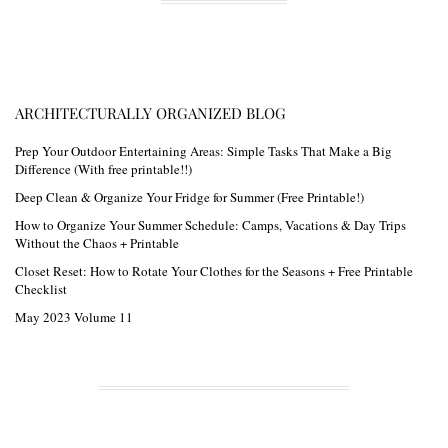
ARCHITECTURALLY ORGANIZED BLOG
Prep Your Outdoor Entertaining Areas: Simple Tasks That Make a Big
Difference (With free printable!!)
Deep Clean & Organize Your Fridge for Summer (Free Printable!)
How to Organize Your Summer Schedule: Camps, Vacations & Day Trips
Without the Chaos + Printable
Closet Reset: How to Rotate Your Clothes for the Seasons + Free Printable
Checklist
May 2023 Volume 11