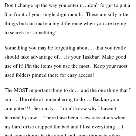
Don’t change up the way you enter it…don’t forget to put a
0 in front of your single digit month. These are silly little
things but can make a big difference when you are trying
to search for something!
Something you may be forgetting about… that you really
should take advantage of…. is your Taskbar! Make good
use of it! Pin the items you use the most. Keep your most
used folders pinned there for easy access!
The MOST important thing to do… and the one thing that I
am …. Horrible at remembering to do…. Backup your
computer!!! Seriously… I don’t know why I haven’t
learned by now… There have been a few occasions when
my hard drive crapped the bed and I lost everything… I
had some things in the cloud and some things in other