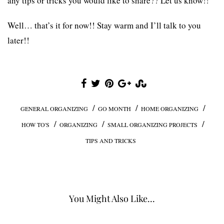
any tips or tricks you would like to share?? Let us know!!
Well… that’s it for now!! Stay warm and I’ll talk to you
later!!
/
/
/
GENERAL ORGANIZING
GO MONTH
HOME ORGANIZING
/
/
/
HOW TO'S
ORGANIZING
SMALL ORGANIZING PROJECTS
TIPS AND TRICKS
You Might Also Like...