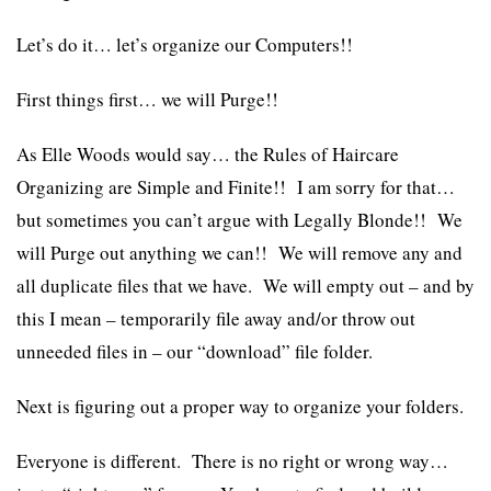
Let’s do it… let’s organize our Computers!!
First things first… we will Purge!!
As Elle Woods would say… the Rules of
Haircare
Organizing are Simple and Finite!! I am sorry for that…
but sometimes you can’t argue with Legally Blonde!! We
will Purge out anything we can!! We will remove any and
all duplicate files that we have. We will empty out – and by
this I mean – temporarily file away and/or throw out
unneeded files in – our “download” file folder.
Next is figuring out a proper way to organize your folders.
Everyone is different. There is no right or wrong way…